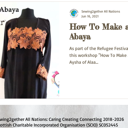
Sewing2gether All Nations
Jun 16, 2021
How To Make a
Abaya
As part of the Refugee Festiv
this workshop "How To Make a
Aysha of Alaa...
wing2gether All Nations: Caring Creating Connecting 2018-2026
ottish Charitable Incorporated Organisation (SCIO) SC052445