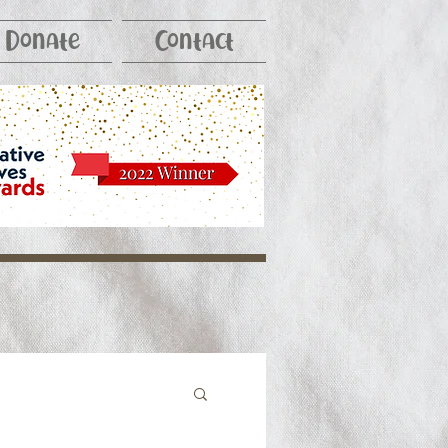
Donate
Contact