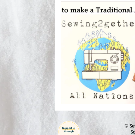
© Se
Sc