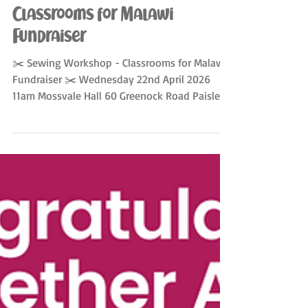
Apr 10
Classrooms for Malawi
Fundraiser
✂️ Sewing Workshop - Classrooms for Malawi
Fundraiser ✂️ Wednesday 22nd April 2026
11am Mossvale Hall 60 Greenock Road Paisley
PA3 2LE Join us for a fun, hands-on workshop
where you’ll learn to sew a make-up bag from
donated African fabrics! 💷 £30 for the lesson,
including refreshments ☕ 🧵 Your own
finished piece to take home 🎁 👩‍🏫 Sewing
tutor–led — No experience necessary ✨
LIMITED SPACES - Sign up and more info at
sewing2getherallnations+booking@gmail.co
m Sewing2gethe