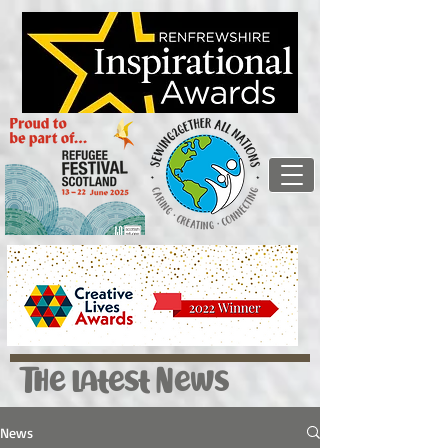
The latest News
News