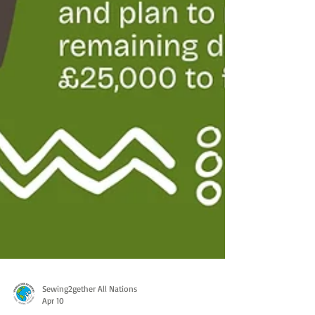
Sewing2gether All Nations