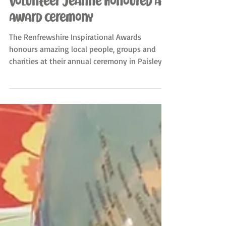
Sewing2gether All Nations
Jul 5, 2024
Volunteer Jeanne honoured at
award ceremony
The Renfrewshire Inspirational Awards
honours amazing local people, groups and
charities at their annual ceremony in Paisley.
We are so...