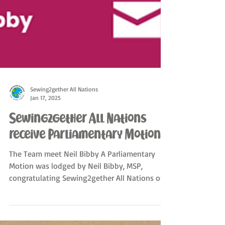
Sewing2gether All Nations
Jan 17, 2025
Sewing2gether All Nations
receive Parliamentary Motion
The Team meet Neil Bibby A Parliamentary
Motion was lodged by Neil Bibby, MSP,
congratulating Sewing2gether All Nations on
the work it...