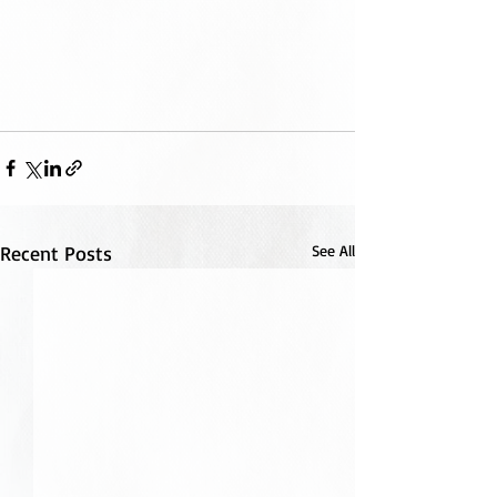
Recent Posts
See All