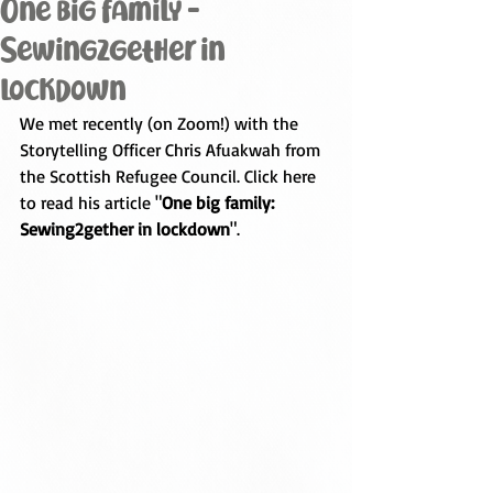
One big family -
Sewing2gether in
lockdown
We met recently (on Zoom!) with the 
Storytelling Officer 
Chris Afuakwah
 from 
the Scottish Refugee Council. Click here 
to read his article "
One big family: 
Sewing2gether in lockdown
".