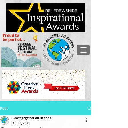
Post
Sewing2gether All Nations
Apr 15, 2021